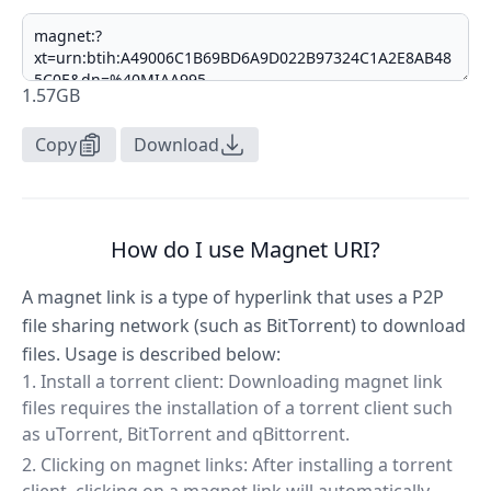
1.57GB
Copy
Download
How do I use Magnet URI?
A magnet link is a type of hyperlink that uses a P2P
file sharing network (such as BitTorrent) to download
files. Usage is described below:
Install a torrent client: Downloading magnet link
files requires the installation of a torrent client such
as uTorrent, BitTorrent and qBittorrent.
Clicking on magnet links: After installing a torrent