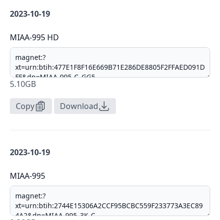
2023-10-19
MIAA-995 HD
5.10GB
Copy
Download
2023-10-19
MIAA-995