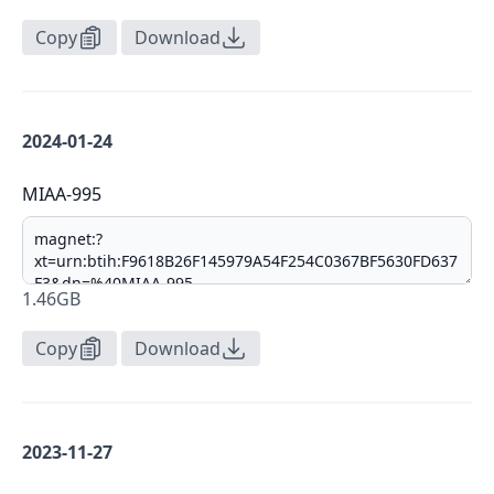
Copy
Download
2024-01-24
MIAA-995
1.46GB
Copy
Download
2023-11-27