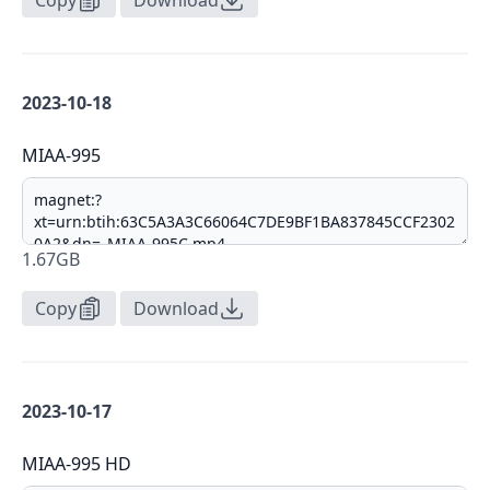
Copy
Download
2023-10-18
MIAA-995
1.67GB
Copy
Download
2023-10-17
MIAA-995 HD