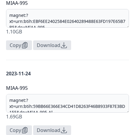
MIAA-995
1.10GB
Copy
Download
2023-11-24
MIAA-995
1.69GB
Copy
Download