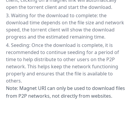
client, clicking on a magnet link will automatically
open the torrent client and start the download.
Waiting for the download to complete: the
download time depends on the file size and network
speed, the torrent client will show the download
progress and the estimated remaining time.
Seeding: Once the download is complete, it is
recommended to continue seeding for a period of
time to help distribute to other users on the P2P
network. This helps keep the network functioning
properly and ensures that the file is available to
others.
Note: Magnet URI can only be used to download files
from P2P networks, not directly from websites.