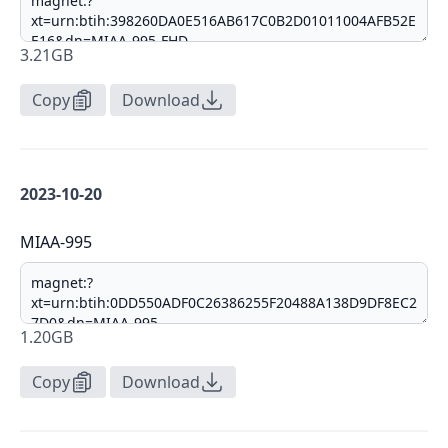
3.21GB
Copy
Download
2023-10-20
MIAA-995
1.20GB
Copy
Download