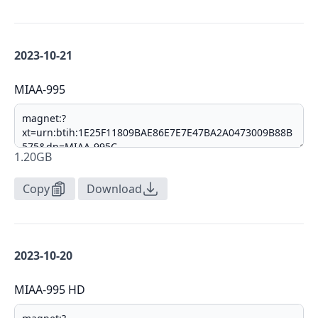
2023-10-21
MIAA-995
1.20GB
Copy
Download
2023-10-20
MIAA-995 HD