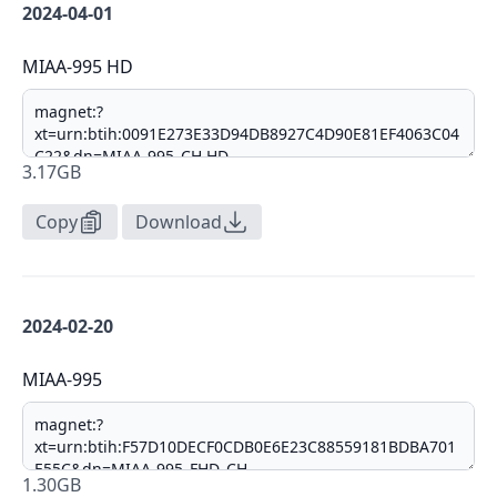
2024-04-01
MIAA-995 HD
3.17GB
Copy
Download
2024-02-20
MIAA-995
1.30GB