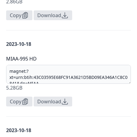
2.86GB
Copy
Download
2023-10-18
MIAA-995 HD
5.28GB
Copy
Download
2023-10-18