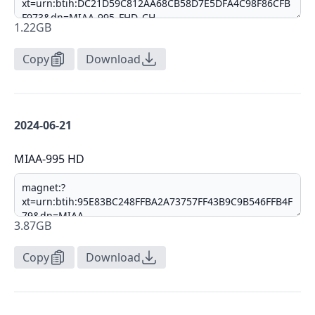
1.22GB
Copy
Download
2024-06-21
MIAA-995 HD
3.87GB
Copy
Download