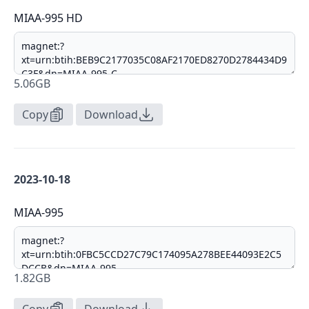
MIAA-995 HD
5.06GB
Copy
Download
2023-10-18
MIAA-995
1.82GB