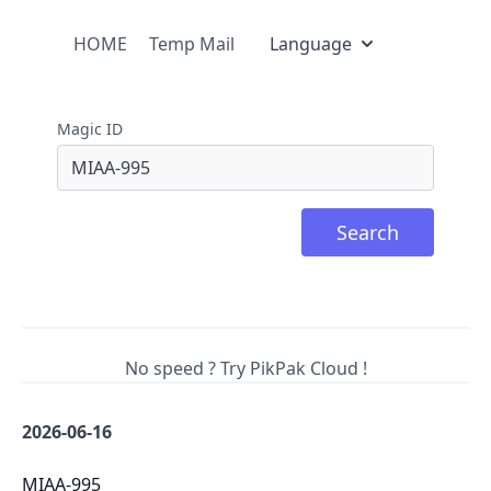
HOME
Temp Mail
Language
Magic ID
Search
No speed ? Try PikPak Cloud !
2026-06-16
MIAA-995