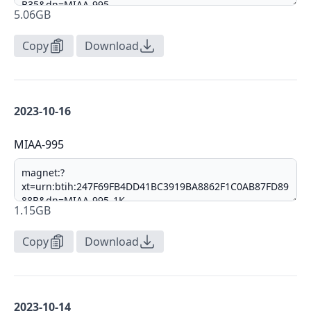
5.06GB
Copy
Download
2023-10-16
MIAA-995
1.15GB
Copy
Download
2023-10-14