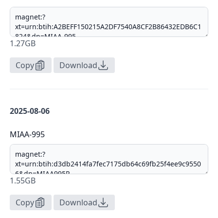
1.27GB
Copy
Download
2025-08-06
MIAA-995
1.55GB
Copy
Download