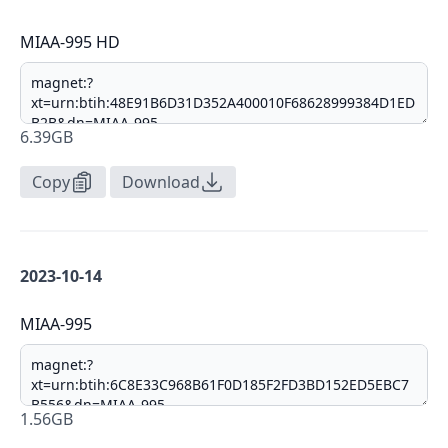
MIAA-995 HD
6.39GB
Copy
Download
2023-10-14
MIAA-995
1.56GB