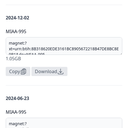
2024-12-02
MIAA-995
1.05GB
Copy
Download
2024-06-23
MIAA-995