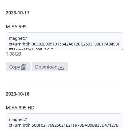
2023-10-17
MIAA-995
1.98GB
Copy
Download
2023-10-16
MIAA-995 HD