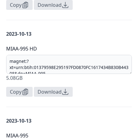
Copy
Download
2023-10-13
MIAA-995 HD
5.08GB
Copy
Download
2023-10-13
MIAA-995