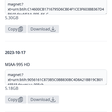
5.30GB
Copy
Download
2023-10-17
MIAA-995 HD
5.18GB
Copy
Download