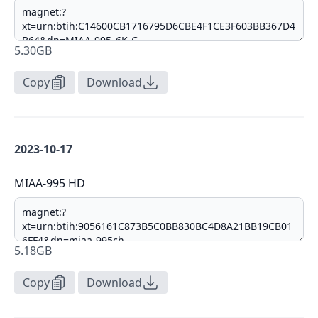
5.30GB
Copy
Download
2023-10-17
MIAA-995 HD
5.18GB
Copy
Download