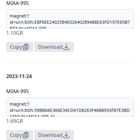
MIAA-995
1.10GB
Copy
Download
2023-11-24
MIAA-995
1.69GB
Copy
Download