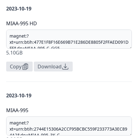
2023-10-19
MIAA-995 HD
5.10GB
Copy
Download
2023-10-19
MIAA-995