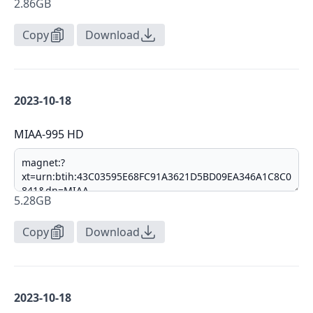
2.86GB
Copy
Download
2023-10-18
MIAA-995 HD
5.28GB
Copy
Download
2023-10-18