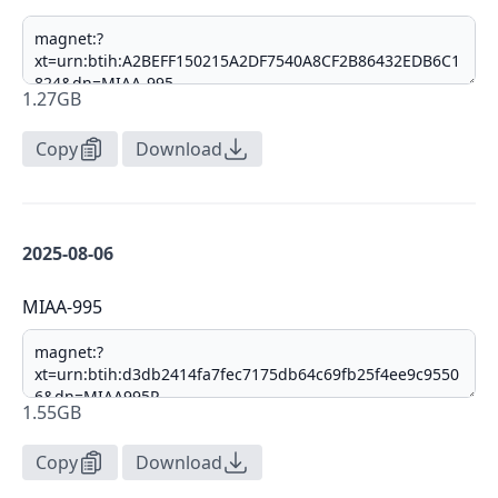
1.27GB
Copy
Download
2025-08-06
MIAA-995
1.55GB
Copy
Download