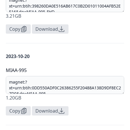
3.21GB
Copy
Download
2023-10-20
MIAA-995
1.20GB
Copy
Download