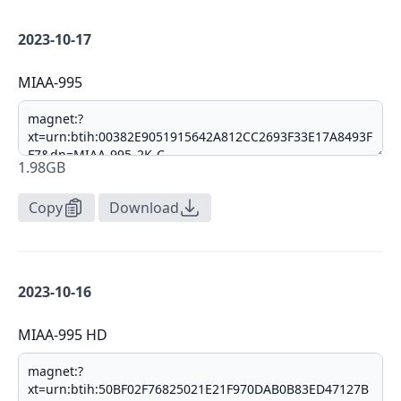
2023-10-17
MIAA-995
1.98GB
Copy
Download
2023-10-16
MIAA-995 HD