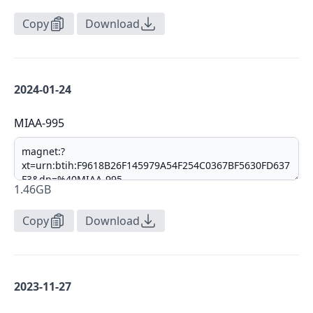
Copy
Download
2024-01-24
MIAA-995
1.46GB
Copy
Download
2023-11-27