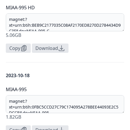
MIAA-995 HD
5.06GB
Copy
Download
2023-10-18
MIAA-995
1.82GB