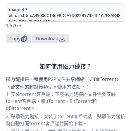
1.57GB
Copy
Download
如何使用磁力鏈接？
磁力鏈接是一種使用P2P文件共享網絡（如BitTorrent）
下載文件的超鏈接類型。使用方法如下：
安裝torrent客戶端：下載磁力鏈接的文件需要安裝
torrent客戶端，如uTorrent，BitTorrent和
qBittorrent。
點擊磁力鏈接：安裝了torrent客戶端後，點擊磁力鏈接
將自動打開torrent客戶端並開始下載。