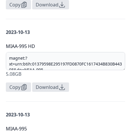
Copy
Download
2023-10-13
MIAA-995 HD
5.08GB
Copy
Download
2023-10-13
MIAA-995