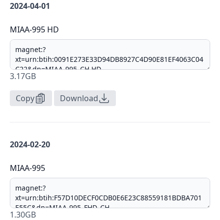
2024-04-01
MIAA-995 HD
3.17GB
Copy
Download
2024-02-20
MIAA-995
1.30GB