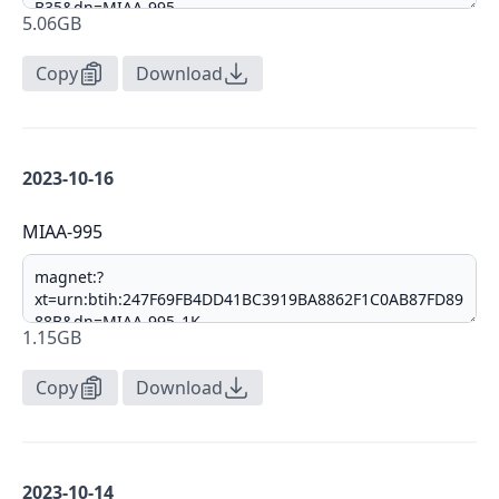
5.06GB
Copy
Download
2023-10-16
MIAA-995
1.15GB
Copy
Download
2023-10-14