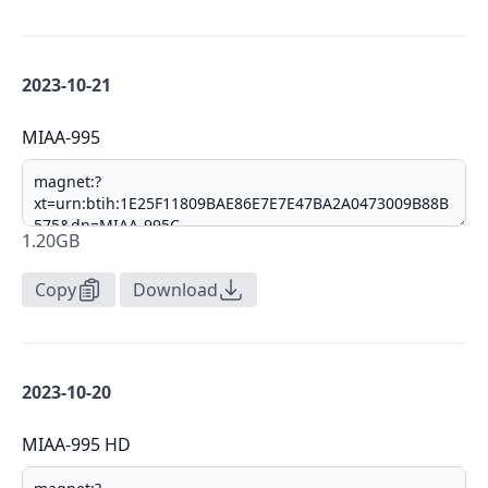
2023-10-21
MIAA-995
1.20GB
Copy
Download
2023-10-20
MIAA-995 HD