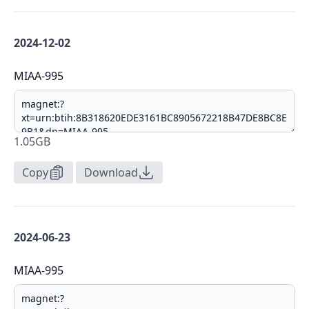
2024-12-02
MIAA-995
1.05GB
Copy
Download
2024-06-23
MIAA-995