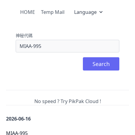
HOME
Temp Mail
Language
神秘代碼
Search
No speed ? Try PikPak Cloud !
2026-06-16
MIAA-995