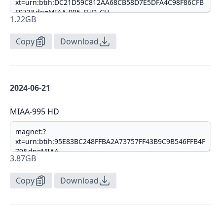
1.22GB
Copy
Download
2024-06-21
MIAA-995 HD
3.87GB
Copy
Download