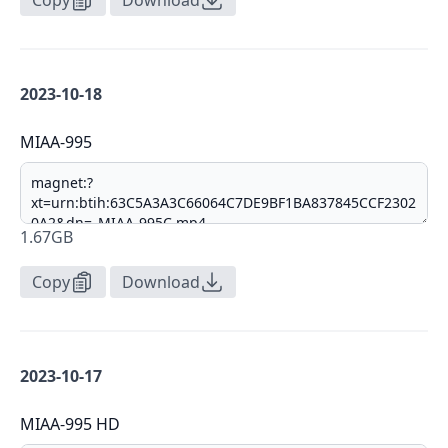
Copy
Download
2023-10-18
MIAA-995
1.67GB
Copy
Download
2023-10-17
MIAA-995 HD