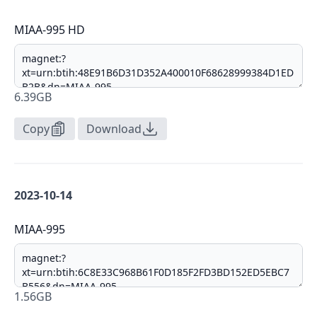
MIAA-995 HD
6.39GB
Copy
Download
2023-10-14
MIAA-995
1.56GB